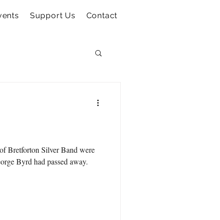
vents
Support Us
Contact
of Bretforton Silver Band were
George Byrd had passed away.