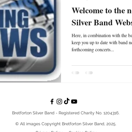
Welcome to the n
Silver Band Webs
Here, in combination with the b
keep you up to date with band n
forthcoming concerts...
.
Bretforton Silver Band - Reg
istered Charity No. 1204316
© All images Copyright Bretforton Silver Band, 2025.