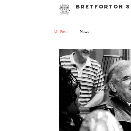
bretforton s
All Posts
News