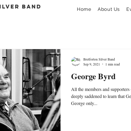
ilver band
Home
About Us
E
Bretforton Silver Band
Sep 9, 2021
1 min read
George Byrd
All the members and supporters 
deeply saddened to learn that 
George only...