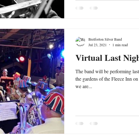
Bretforton Silver Band
Jul 23, 2021
1 min read
Virtual Last Nig
The band will be performing last
the gardens of the Fleece Inn on
we are...