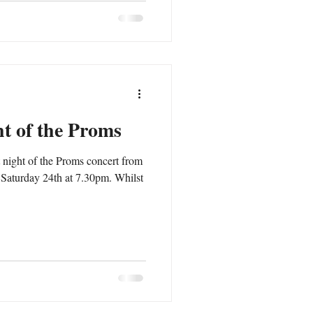
ht of the Proms
 night of the Proms concert from
 Saturday 24th at 7.30pm. Whilst