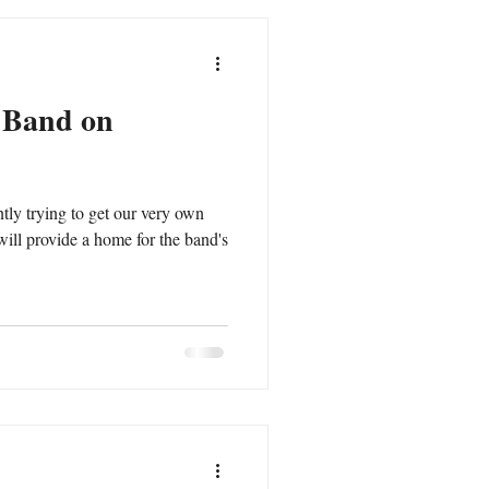
r Band on
ntly trying to get our very own
ill provide a home for the band's