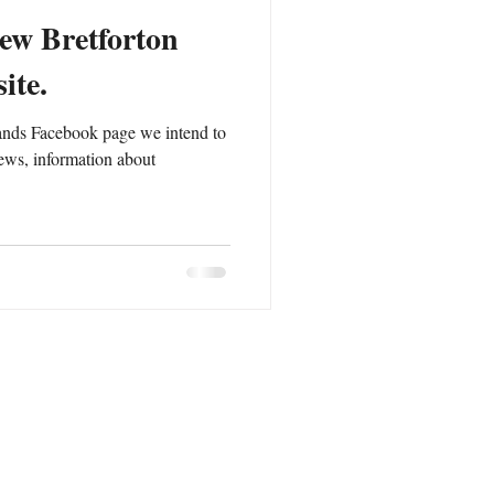
ew Bretforton
ite.
ands Facebook page we intend to
ews, information about