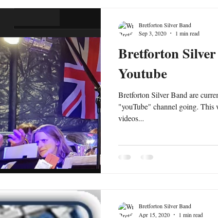
Bretforton Silver Band
Sep 3, 2020
1 min read
Bretforton Silve
Youtube
Bretforton Silver Band are curre
"youTube" channel going. This w
videos...
Bretforton Silver Band
Apr 15, 2020
1 min read