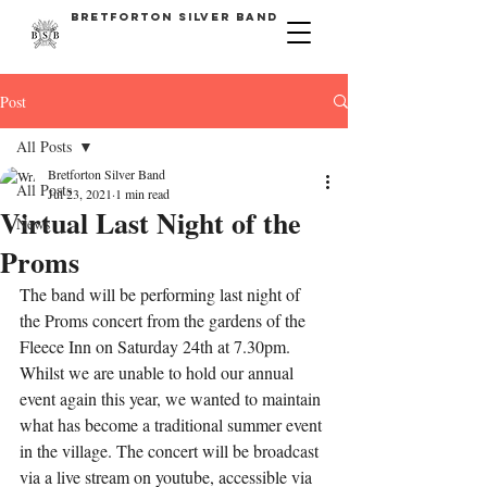
bretforton silver band
Post
All Posts
Bretforton Silver Band
All Posts
Jul 23, 2021
1 min read
Virtual Last Night of the
News
Proms
The band will be performing last night of 
the Proms concert from the gardens of the 
Fleece Inn on Saturday 24th at 7.30pm. 
Whilst we are unable to hold our annual 
event again this year, we wanted to maintain 
what has become a traditional summer event 
in the village. The concert will be broadcast 
via a live stream on youtube, accessible via 