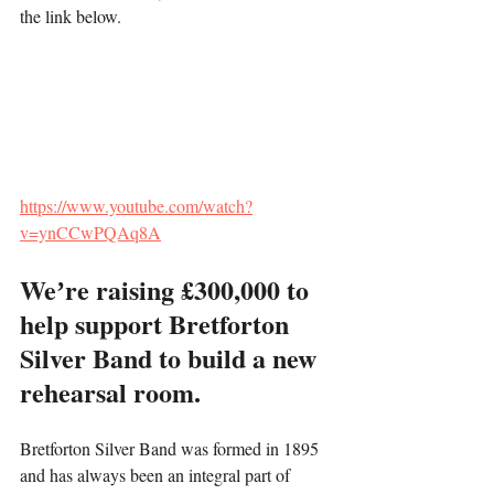
the link below.
https://www.youtube.com/watch?
v=ynCCwPQAq8A
Weʼre raising £300,000 to 
help support Bretforton 
Silver Band to build a new 
rehearsal room.
Bretforton Silver Band was formed in 1895 
and has always been an integral part of 