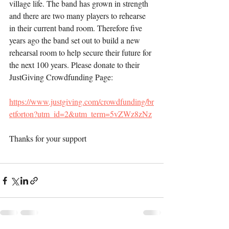
village life. The band has grown in strength 
and there are two many players to rehearse 
in their current band room. Therefore five 
years ago the band set out to build a new 
rehearsal room to help secure their future for 
the next 100 years. Please donate to their 
JustGiving Crowdfunding Page:
https://www.justgiving.com/crowdfunding/br
etforton?utm_id=2&utm_term=5vZWz8zNz
Thanks for your support