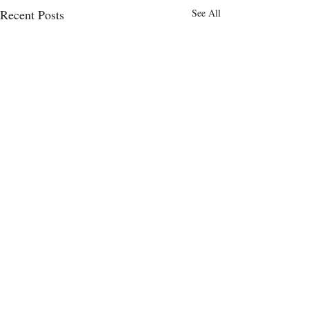
Recent Posts
See All
Comments