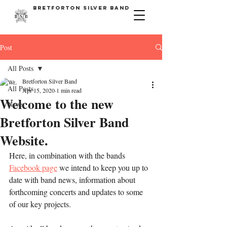
bretforton silver band
Post
All Posts
Bretforton Silver Band
All Posts
Apr 15, 2020
1 min read
Welcome to the new
News
Bretforton Silver Band
Website.
Here, in combination with the bands 
Facebook page
 we intend to keep you up to 
date with band news, information about 
forthcoming concerts and updates to some 
of our key projects.