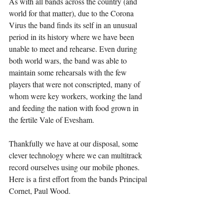
As with all bands across the country (and 
world for that matter), due to the Corona 
Virus the band finds its self in an unusual 
period in its history where we have been 
unable to meet and rehearse. Even during 
both world wars, the band was able to 
maintain some rehearsals with the few 
players that were not conscripted, many of 
whom were key workers, working the land 
and feeding the nation with food grown in 
the fertile Vale of Evesham.
Thankfully we have at our disposal, some 
clever technology where we can multitrack 
record ourselves using our mobile phones. 
Here is a first effort from the bands Principal 
Cornet, Paul Wood.